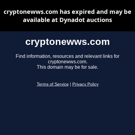
cryptonewws.com has expired and may be
available at Dynadot auctions
cryptonewws.com
Find information, resources and relevant links for
cryptonewws.com.
This domain may be for sale.
Terms of Service
|
Privacy Policy