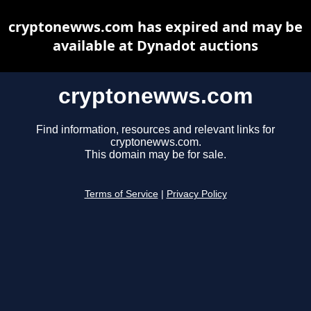
cryptonewws.com has expired and may be
available at Dynadot auctions
cryptonewws.com
Find information, resources and relevant links for
cryptonewws.com.
This domain may be for sale.
Terms of Service
|
Privacy Policy