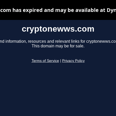
com has expired and may be available at Dyn
cryptonewws.com
nd information, resources and relevant links for cryptonewws.c
This domain may be for sale.
Terms of Service
|
Privacy Policy