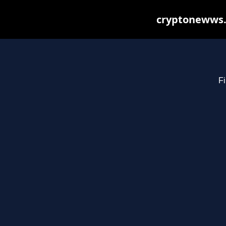
cryptonewws.
Fi