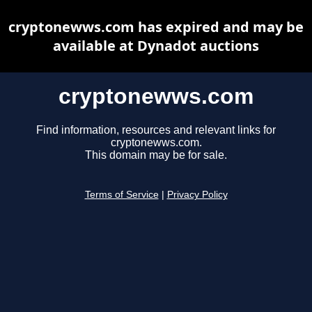
cryptonewws.com has expired and may be
available at Dynadot auctions
cryptonewws.com
Find information, resources and relevant links for
cryptonewws.com.
This domain may be for sale.
Terms of Service
|
Privacy Policy