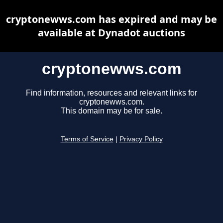
cryptonewws.com has expired and may be
available at Dynadot auctions
cryptonewws.com
Find information, resources and relevant links for
cryptonewws.com.
This domain may be for sale.
Terms of Service
|
Privacy Policy