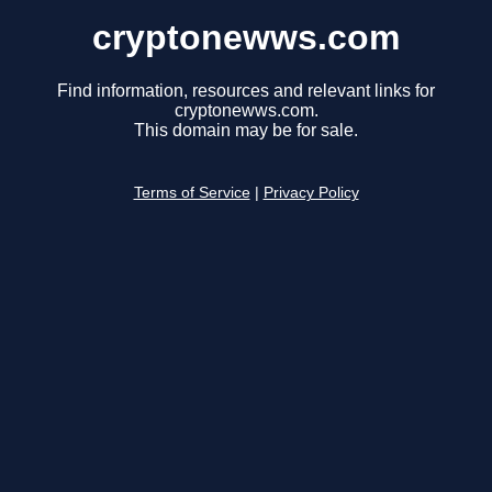
cryptonewws.com
Find information, resources and relevant links for
cryptonewws.com.
This domain may be for sale.
Terms of Service
|
Privacy Policy