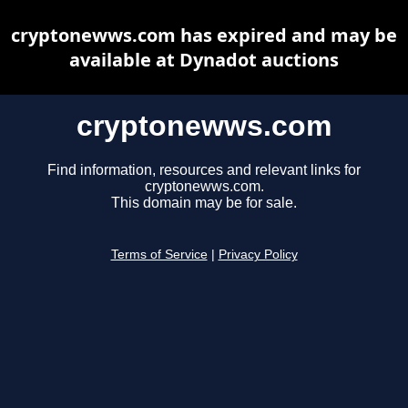
cryptonewws.com has expired and may be
available at Dynadot auctions
cryptonewws.com
Find information, resources and relevant links for
cryptonewws.com.
This domain may be for sale.
Terms of Service
|
Privacy Policy