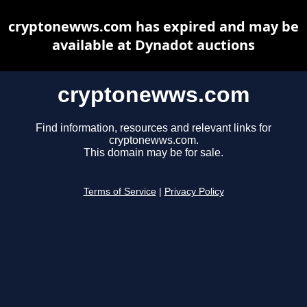
cryptonewws.com has expired and may be
available at Dynadot auctions
cryptonewws.com
Find information, resources and relevant links for
cryptonewws.com.
This domain may be for sale.
Terms of Service
|
Privacy Policy