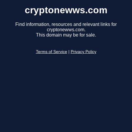
cryptonewws.com
Find information, resources and relevant links for
cryptonewws.com.
This domain may be for sale.
Terms of Service
|
Privacy Policy