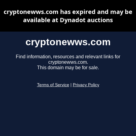
cryptonewws.com has expired and may be
available at Dynadot auctions
cryptonewws.com
Find information, resources and relevant links for
cryptonewws.com.
This domain may be for sale.
Terms of Service
|
Privacy Policy