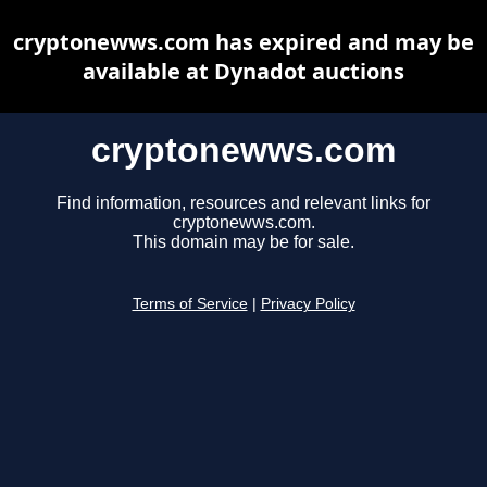
cryptonewws.com has expired and may be
available at Dynadot auctions
cryptonewws.com
Find information, resources and relevant links for
cryptonewws.com.
This domain may be for sale.
Terms of Service
|
Privacy Policy