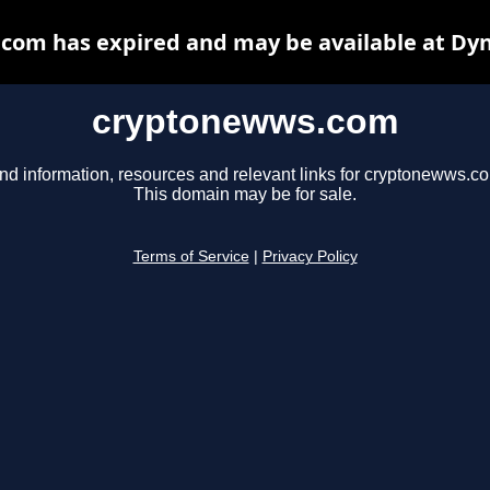
com has expired and may be available at Dyn
cryptonewws.com
nd information, resources and relevant links for cryptonewws.c
This domain may be for sale.
Terms of Service
|
Privacy Policy