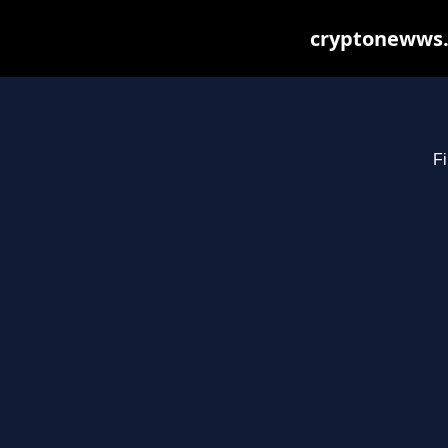
cryptonewws.
Fi