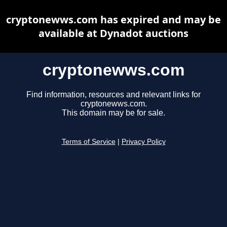
cryptonewws.com has expired and may be
available at Dynadot auctions
cryptonewws.com
Find information, resources and relevant links for
cryptonewws.com.
This domain may be for sale.
Terms of Service
|
Privacy Policy