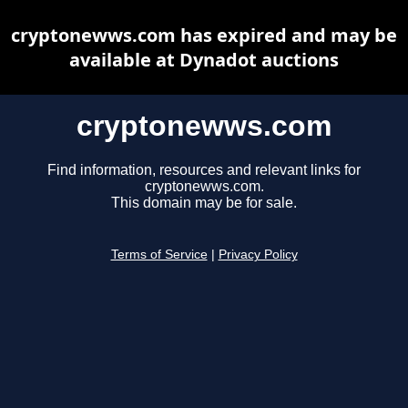
cryptonewws.com has expired and may be
available at Dynadot auctions
cryptonewws.com
Find information, resources and relevant links for
cryptonewws.com.
This domain may be for sale.
Terms of Service
|
Privacy Policy