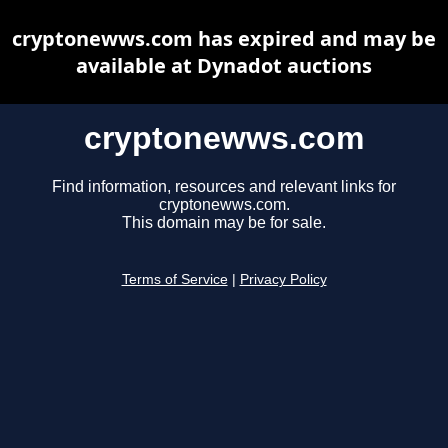
cryptonewws.com has expired and may be
available at Dynadot auctions
cryptonewws.com
Find information, resources and relevant links for
cryptonewws.com.
This domain may be for sale.
Terms of Service
|
Privacy Policy