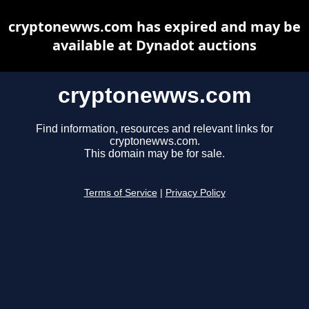
cryptonewws.com has expired and may be
available at Dynadot auctions
cryptonewws.com
Find information, resources and relevant links for
cryptonewws.com.
This domain may be for sale.
Terms of Service
|
Privacy Policy