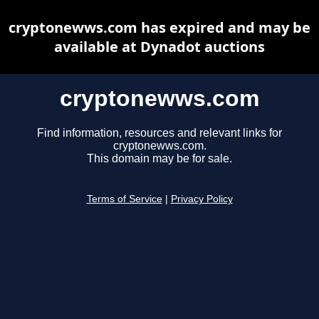
cryptonewws.com has expired and may be
available at Dynadot auctions
cryptonewws.com
Find information, resources and relevant links for
cryptonewws.com.
This domain may be for sale.
Terms of Service
|
Privacy Policy