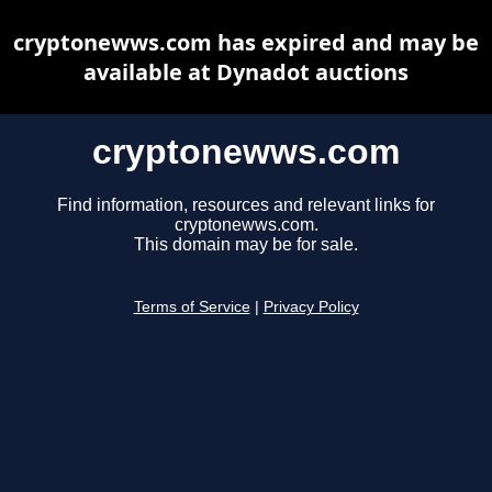
cryptonewws.com has expired and may be
available at Dynadot auctions
cryptonewws.com
Find information, resources and relevant links for
cryptonewws.com.
This domain may be for sale.
Terms of Service
|
Privacy Policy