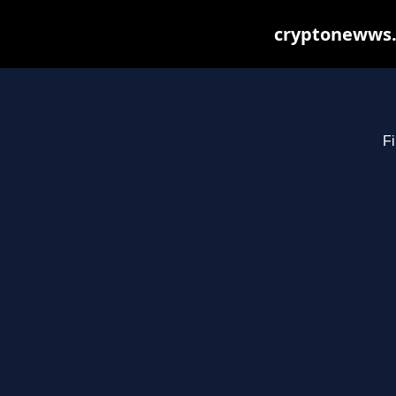
cryptonewws.
Fi