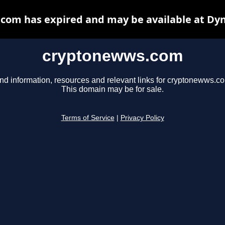
com has expired and may be available at Dyn
cryptonewws.com
nd information, resources and relevant links for cryptonewws.c
This domain may be for sale.
Terms of Service
|
Privacy Policy